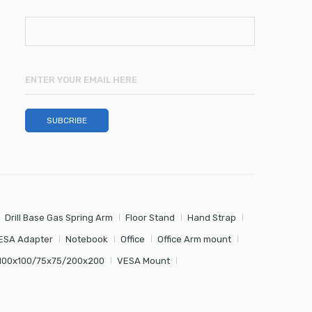
Drill Base Gas Spring Arm
Floor Stand
Hand Strap
ESA Adapter
Notebook
Office
Office Arm mount
100x100/75x75/200x200
VESA Mount