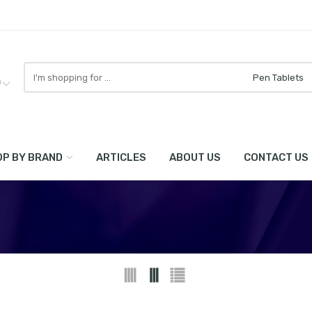
Search
here
0
P BY BRAND
ARTICLES
ABOUT US
CONTACT US