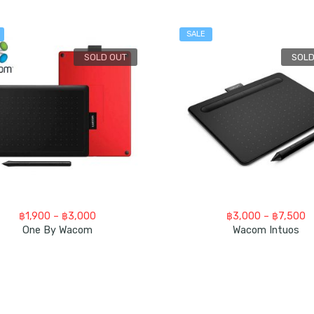
SALE
SOLD OUT
SOLD
Price
P
฿
1,900
–
฿
3,000
฿
3,000
–
฿
7,500
range:
ra
One By Wacom
Wacom Intuos
฿1,900
฿
through
t
฿3,000
฿