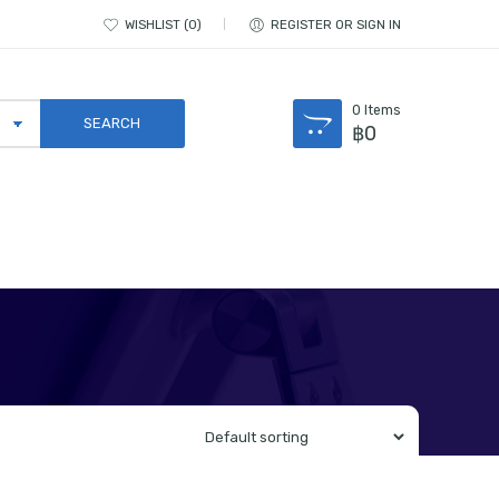
WISHLIST
0
REGISTER OR SIGN IN
0
Items
฿
0