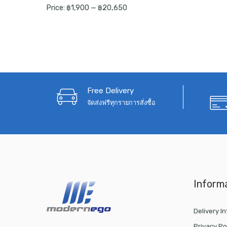
Price:
฿1,900
—
฿20,650
Free Delivery
จัดส่งฟรีทุกรายการสั่งซื้อ
Inform
Delivery I
Privacy Po