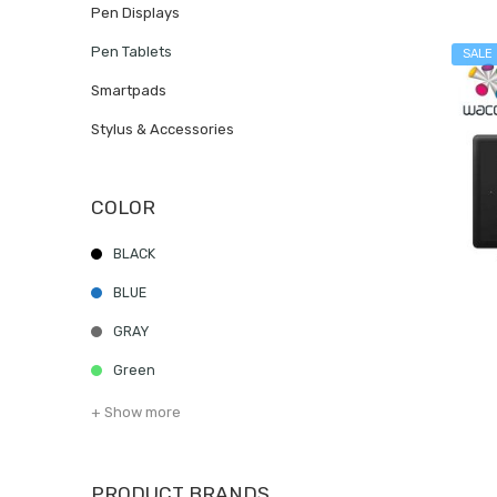
Pen Displays
Pen Tablets
SALE
Smartpads
Stylus & Accessories
COLOR
BLACK
BLUE
GRAY
Green
+ Show more
PRODUCT BRANDS