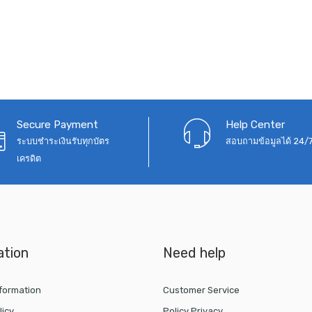
Secure Payment
Help Center
ระบบชำระเงินรับทุกบัตร
สอบถามข้อมูลได้ 24/
เครดิต
ation
Need help
nformation
Customer Service
licy
Policy Privacy