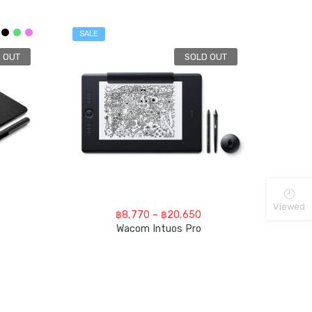
SALE
 OUT
SOLD OUT
Viewed
rice
Price
฿
8,770
–
฿
20,650
nge:
range:
Wacom Intuos Pro
3,000
฿8,770
hrough
through
7,500
฿20,650