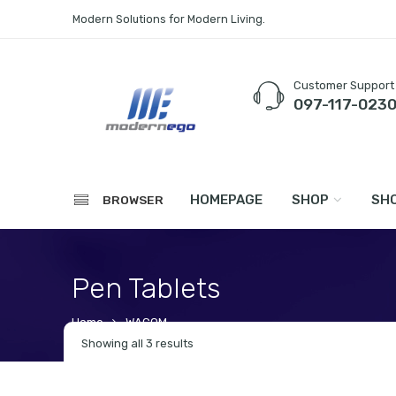
Modern Solutions for Modern Living.
Customer Support
097-117-023
HOMEPAGE
SHOP
SHO
BROWSER
Pen Tablets
Home
WACOM
Showing all 3 results