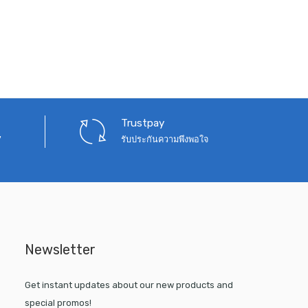
Trustpay
7
รับประกันความพึงพอใจ
Newsletter
Get instant updates about our new products and
special promos!