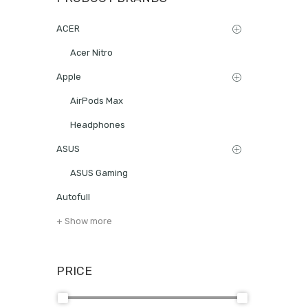
ACER
Acer Nitro
Apple
AirPods Max
Headphones
ASUS
ASUS Gaming
Autofull
+ Show more
PRICE