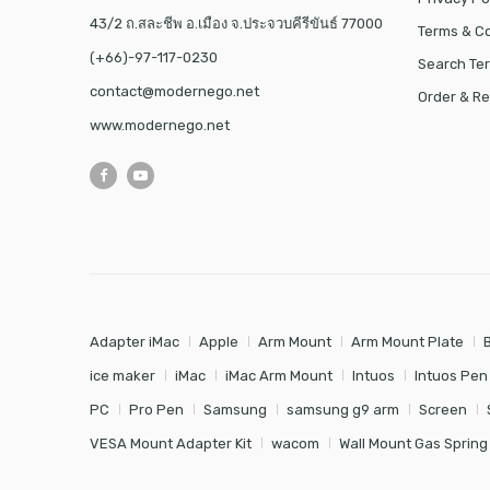
43/2 ถ.สละชีพ อ.เมือง จ.ประจวบคีรีขันธ์ 77000
Terms & Co
(+66)-97-117-0230
Search Te
contact@modernego.net
Order & Re
www.modernego.net
Adapter iMac
Apple
Arm Mount
Arm Mount Plate
ice maker
iMac
iMac Arm Mount
Intuos
Intuos Pen
PC
Pro Pen
Samsung
samsung g9 arm
Screen
VESA Mount Adapter Kit
wacom
Wall Mount Gas Spring