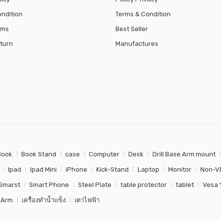
ndition
Terms & Condition
rms
Best Seller
turn
Manufactures
Book
Book Stand
case
Computer
Desk
Drill Base Arm mount
Ipad
Ipad Mini
iPhone
Kick-Stand
Laptop
Monitor
Non-V
Smarst
Smart Phone
Steel Plate
table protector
tablet
Vesa 
 Arm
เครื่องทำน้ำแข็ง
เตาไฟฟ้า