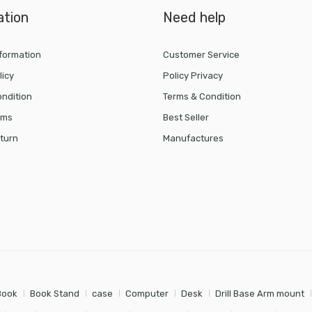
ation
Need help
nformation
Customer Service
licy
Policy Privacy
ndition
Terms & Condition
rms
Best Seller
turn
Manufactures
Book
Book Stand
case
Computer
Desk
Drill Base Arm mount