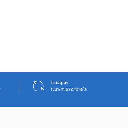
Trustpay
7
รับประกันความพึงพอใจ