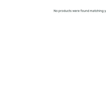
No products were found matching yo