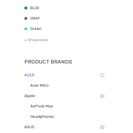
BLUE
GRAY
Green
+ Show more
PRODUCT BRANDS
ACER
Acer Nitro
Apple
AirPods Max
Headphones
ASUS