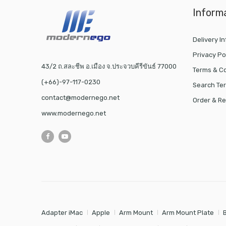
Inform
Delivery I
Privacy Po
43/2 ถ.สละชีพ อ.เมือง จ.ประจวบคีรีขันธ์ 77000
Terms & Co
(+66)-97-117-0230
Search Te
contact@modernego.net
Order & Re
www.modernego.net
Adapter iMac
Apple
Arm Mount
Arm Mount Plate