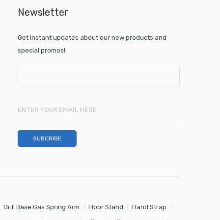
Newsletter
Get instant updates about our new products and
special promos!
Drill Base Gas Spring Arm
Floor Stand
Hand Strap