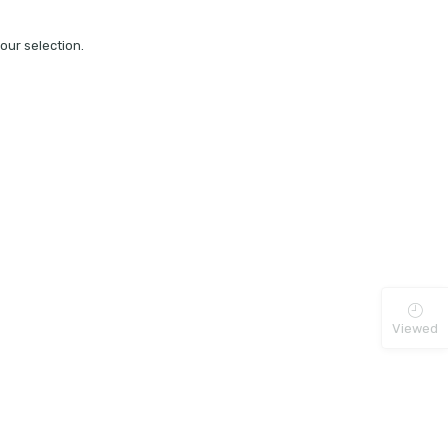
ur selection.
Viewed