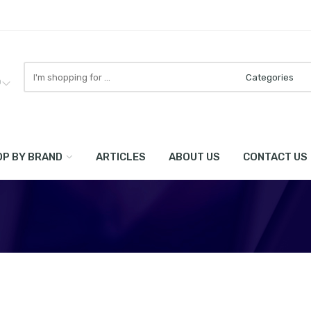
Search
here
0
P BY BRAND
ARTICLES
ABOUT US
CONTACT US