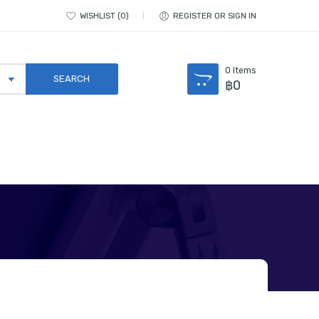
WISHLIST
0
REGISTER OR SIGN IN
0
Items
฿
0