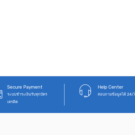
Secure Payment
Help Center
ระบบชำระเงินรับทุกบัตร
สอบถามข้อมูลได้ 24/
เครดิต