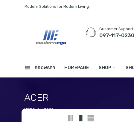
Modern Solutions for Modern Living.
Customer Support
097-117-023
HOMEPAGE
SHOP
SHO
BROWSER
ACER
Home
Brand