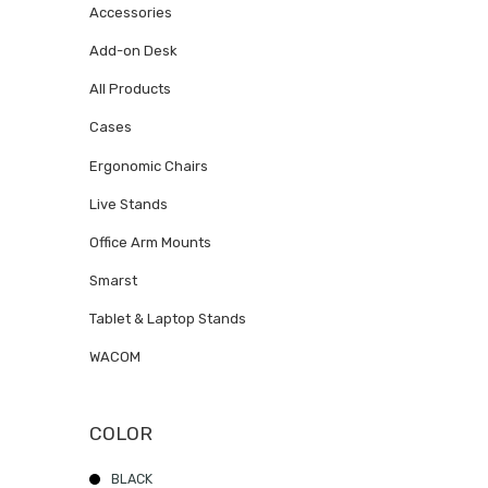
Accessories
Add-on Desk
All Products
Cases
Ergonomic Chairs
Live Stands
Office Arm Mounts
Smarst
Tablet & Laptop Stands
WACOM
COLOR
BLACK