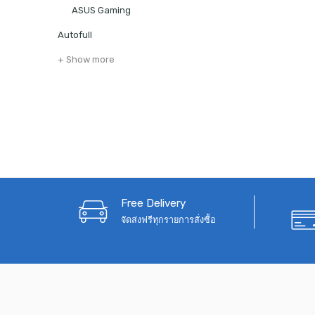
ASUS Gaming
Autofull
+ Show more
Free Delivery
จัดส่งฟรีทุกรายการสั่งซื้อ