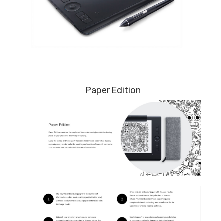
Paper Edition