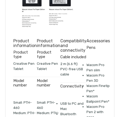
Product
Product
Compatibility
Accessories
information
information
and
Pens
connectivity
Product
Product
type
type
Cable included
Creative Pen
Creative Pen
2 m (6.6 ft)
Wacom Pro
Tablet
Tablet
PVC-free USB
Pen slim
cable
Wacom Pro
Model
Model
Pen 3D
number
number
Wacom Finetip
Connectivity
Pen*
Wacom
Ballpoint Pen*
Small: PTH-
Small: PTH-
USB to PC and
Wacom Pro
460
460
Mac
Pen 2 with
Medium: PTH-
Medium: PTH-
Bluetooth