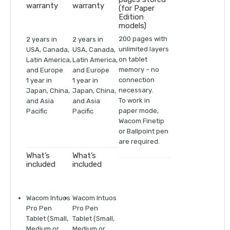
warranty
warranty
(for Paper
Edition
models)
200 pages with
2 years in
2 years in
unlimited layers
USA, Canada,
USA, Canada,
on tablet
Latin America,
Latin America,
memory – no
and Europe
and Europe
connection
1 year in
1 year in
necessary.
Japan, China,
Japan, China,
To work in
and Asia
and Asia
paper mode,
Pacific
Pacific
Wacom Finetip
or Ballpoint pen
are required.
What’s
What’s
included
included
Wacom Intuos
Wacom Intuos
Pro Pen
Pro Pen
Tablet (Small,
Tablet (Small,
Medium or
Medium or