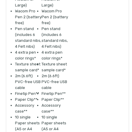
Large)
Large)
Wacom Pro
Wacom Pro
Pen 2 (battery
Pen 2 (battery
free)
free)
Pen stand
Pen stand
(includes 6
(includes 6
standard nibs,
standard nibs,
4 Felt nibs)
4 Felt nibs)
4 extra pen
4 extra pen
color rings*
color rings*
Texture sheet
Texture sheet
sample card*
sample card*
2m (6.6ft)
2m (6.6ft)
PVC-free USB
PVC-free USB
cable
cable
Finetip Pen**
Finetip Pen**
Paper Clip**
Paper Clip**
Accessory
Accessory
case**
case**
10 single
10 single
Paper sheets
Paper sheets
(A5 or A4
(A5 or A4