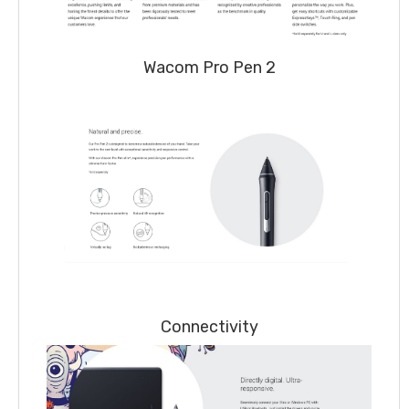
Wacom Pro Pen 2
Connectivity