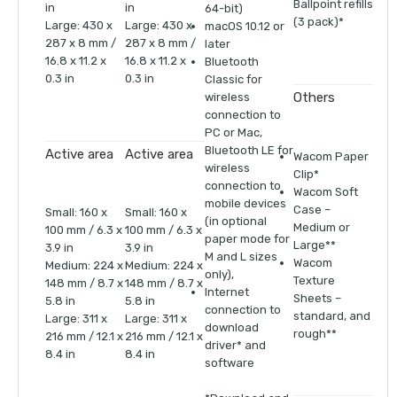
Ballpoint refills
in
in
64-bit)
(3 pack)*
Large: 430 x
Large: 430 x
macOS 10.12 or
287 x 8 mm /
287 x 8 mm /
later
16.8 x 11.2 x
16.8 x 11.2 x
Bluetooth
0.3 in
0.3 in
Classic for
Others
wireless
connection to
PC or Mac,
Bluetooth LE for
Active area
Active area
Wacom Paper
wireless
Clip*
connection to
Wacom Soft
mobile devices
Case –
Small: 160 x
Small: 160 x
(in optional
Medium or
100 mm / 6.3 x
100 mm / 6.3 x
paper mode for
Large**
3.9 in
3.9 in
M and L sizes
Wacom
Medium: 224 x
Medium: 224 x
only),
Texture
148 mm / 8.7 x
148 mm / 8.7 x
Internet
Sheets –
5.8 in
5.8 in
connection to
standard, and
Large: 311 x
Large: 311 x
download
rough**
216 mm / 12.1 x
216 mm / 12.1 x
driver* and
8.4 in
8.4 in
software