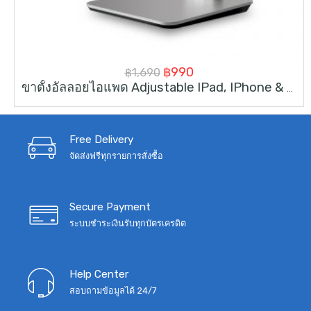
Original
Current
฿
990
฿
1,690
ขาตั้งอัลลอยไอแพด Adjustable IPad, IPhone & Tablet Stand For 4-14inch
price
price
was:
is:
฿1,690.
฿990.
Free Delivery
จัดส่งฟรีทุกรายการสั่งซื้อ
Secure Payment
ระบบชำระเงินรับทุกบัตรเครดิต
Help Center
สอบถามข้อมูลได้ 24/7