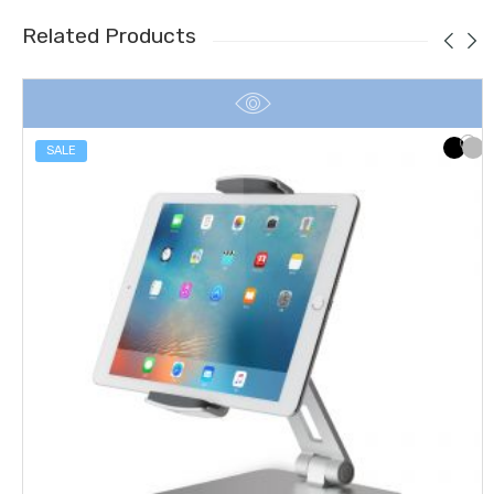
Related Products
SALE