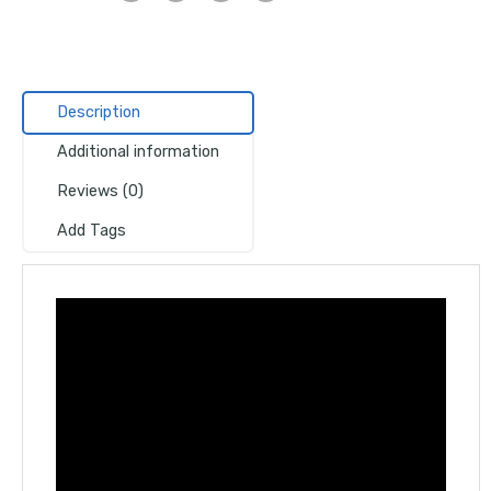
Description
Additional information
Reviews (0)
Add Tags