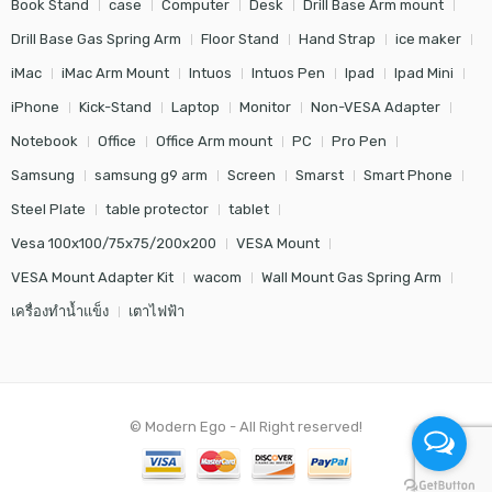
Book Stand
case
Computer
Desk
Drill Base Arm mount
Drill Base Gas Spring Arm
Floor Stand
Hand Strap
ice maker
iMac
iMac Arm Mount
Intuos
Intuos Pen
Ipad
Ipad Mini
iPhone
Kick-Stand
Laptop
Monitor
Non-VESA Adapter
Notebook
Office
Office Arm mount
PC
Pro Pen
Samsung
samsung g9 arm
Screen
Smarst
Smart Phone
Steel Plate
table protector
tablet
Vesa 100x100/75x75/200x200
VESA Mount
VESA Mount Adapter Kit
wacom
Wall Mount Gas Spring Arm
เครื่องทำน้ำแข็ง
เตาไฟฟ้า
© Modern Ego - All Right reserved!