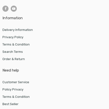
Information
Delivery Information
Privacy Policy
Terms & Condition
Search Terms
Order & Return
Need help
Customer Service
Policy Privacy
Terms & Condition
Best Seller