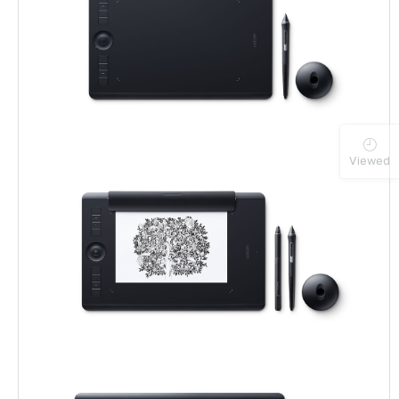
Viewed