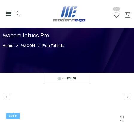
0
Wacom Intuos Pro
Home
WACOM
Pen Tablets
Sidebar
SALE