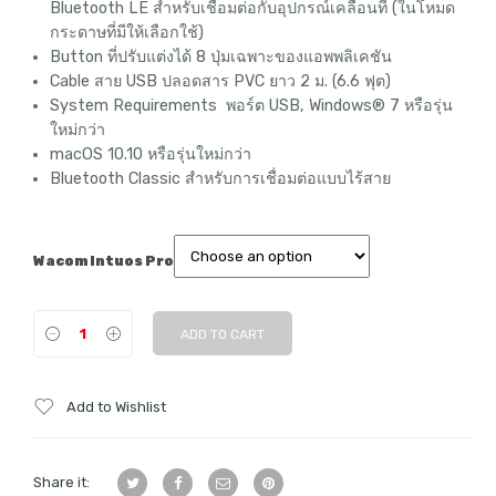
฿20,650
Bluetooth LE สำหรับเชื่อมต่อกับอุปกรณ์เคลื่อนที่ (ในโหมด
กระดาษที่มีให้เลือกใช้)
Button ที่ปรับแต่งได้ 8 ปุ่มเฉพาะของแอพพลิเคชัน
Cable สาย USB ปลอดสาร PVC ยาว 2 ม. (6.6 ฟุต)
System Requirements พอร์ต USB, Windows® 7 หรือรุ่น
ใหม่กว่า
macOS 10.10 หรือรุ่นใหม่กว่า
Bluetooth Classic สำหรับการเชื่อมต่อแบบไร้สาย
Wacom Intuos Pro
ADD TO CART
Add to Wishlist
Share it: