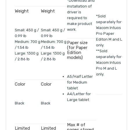
*Download and
installation of
Weight
Weight
driver is
*Sold
required to
separately for
make product
Wacom Intuos
work.
Small: 450 g /
Small: 450 g /
Pro Paper
0.99 lb
0.99 lb
Editon M and L
Medium: 700 g
Medium: 700 g
Paper size
only.
(for Paper
/ 1.54 lb
/ 1.54 lb
**Sold
Edition
Large: 1300 g
Large: 1300 g
separately for
models)
/ 2.86 lb
/ 2.86 lb
Wacom Intuos
Pro M and L
only.
A5/Half Letter
for Medium
Color
Color
tablet
A4/Letter for
Large tablet
Black
Black
Max # of
Limited
Limited
pages stored