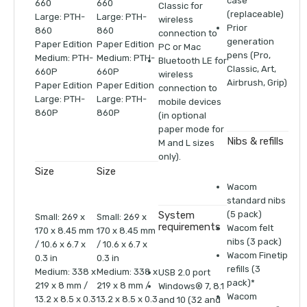
case
660
660
Classic for
(replaceable)
Large: PTH-
Large: PTH-
wireless
Prior
860
860
connection to
generation
Paper Edition
Paper Edition
PC or Mac
pens (Pro,
Medium: PTH-
Medium: PTH-
Bluetooth LE for
Classic, Art,
660P
660P
wireless
Airbrush, Grip)
Paper Edition
Paper Edition
connection to
Large: PTH-
Large: PTH-
mobile devices
860P
860P
(in optional
paper mode for
Nibs & refills
M and L sizes
only).
Size
Size
Wacom
standard nibs
(5 pack)
System
Small: 269 x
Small: 269 x
requirements
Wacom felt
170 x 8.45 mm
170 x 8.45 mm
nibs (3 pack)
/ 10.6 x 6.7 x
/ 10.6 x 6.7 x
Wacom Finetip
0.3 in
0.3 in
refills (3
Medium: 338 x
Medium: 338 x
USB 2.0 port
pack)*
219 x 8 mm /
219 x 8 mm /
Windows® 7, 8.1
Wacom
13.2 x 8.5 x 0.3
13.2 x 8.5 x 0.3
and 10 (32 and