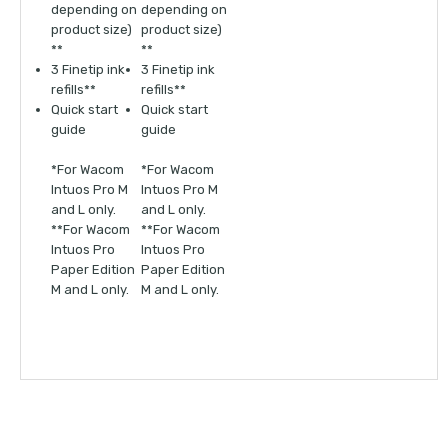
depending on
depending on
product size)
product size)
**
**
3 Finetip ink
3 Finetip ink
refills**
refills**
Quick start
Quick start
guide
guide
*For Wacom
*For Wacom
Intuos Pro M
Intuos Pro M
and L only.
and L only.
**For Wacom
**For Wacom
Intuos Pro
Intuos Pro
Paper Edition
Paper Edition
M and L only.
M and L only.