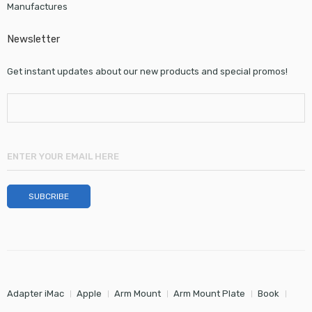
Manufactures
Newsletter
Get instant updates about our new products and special promos!
Adapter iMac
Apple
Arm Mount
Arm Mount Plate
Book