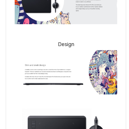
Design