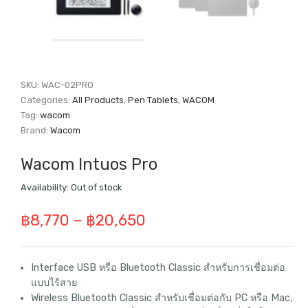
SKU:
WAC-02PRO
Categories:
All Products
,
Pen Tablets
,
WACOM
Tag:
wacom
Brand:
Wacom
Wacom Intuos Pro
Availability:
Out of stock
Price
฿
8,770
–
฿
20,650
range:
฿8,770
Interface USB หรือ Bluetooth Classic สำหรับการเชื่อมต่อ
แบบไร้สาย
through
Wireless Bluetooth Classic สำหรับเชื่อมต่อกับ PC หรือ Mac,