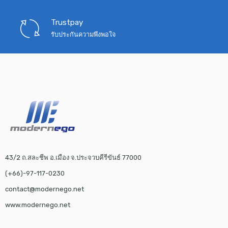
Trustpay
รับประกันความพึงพอใจ
43/2 ถ.สละชีพ อ.เมือง จ.ประจวบคีรีขันธ์ 77000
(+66)-97-117-0230
contact@modernego.net
www.modernego.net