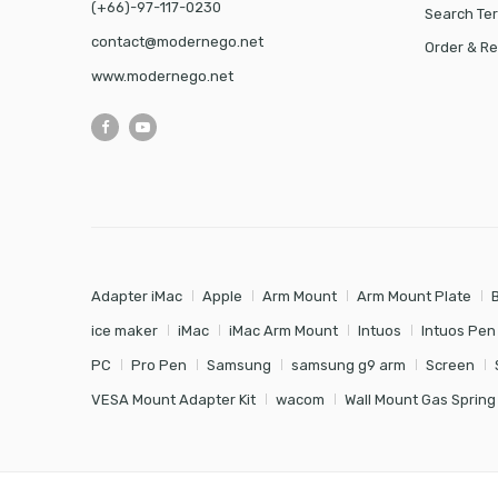
(+66)-97-117-0230
Search Te
contact@modernego.net
Order & Re
www.modernego.net
Adapter iMac
Apple
Arm Mount
Arm Mount Plate
ice maker
iMac
iMac Arm Mount
Intuos
Intuos Pen
PC
Pro Pen
Samsung
samsung g9 arm
Screen
VESA Mount Adapter Kit
wacom
Wall Mount Gas Spring