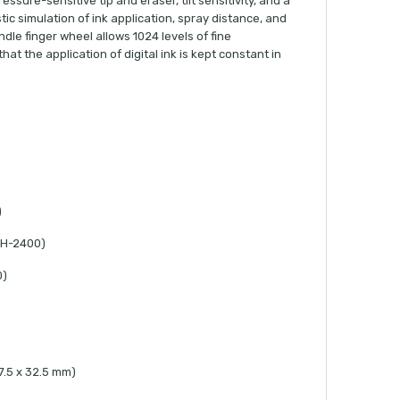
ssure-sensitive tip and eraser, tilt sensitivity, and a
stic simulation of ink application, spray distance, and
le finger wheel allows 1024 levels of fine
at the application of digital ink is kept constant in
)
TH-2400)
0)
 17.5 x 32.5 mm)