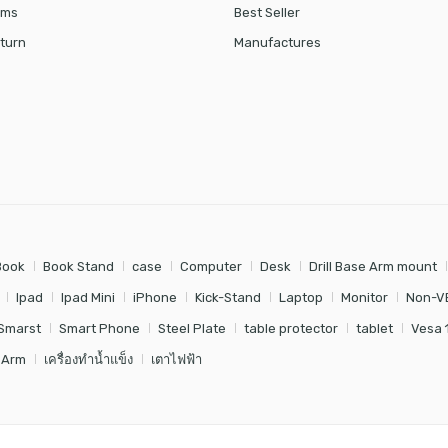
rms
Best Seller
turn
Manufactures
Book
Book Stand
case
Computer
Desk
Drill Base Arm mount
Ipad
Ipad Mini
iPhone
Kick-Stand
Laptop
Monitor
Non-V
Smarst
Smart Phone
Steel Plate
table protector
tablet
Vesa 
 Arm
เครื่องทำน้ำแข็ง
เตาไฟฟ้า