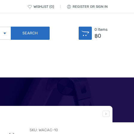
WISHLIST
0
REGISTER OR SIGN IN
0
Items
฿
0
SKU:
WACAC-10