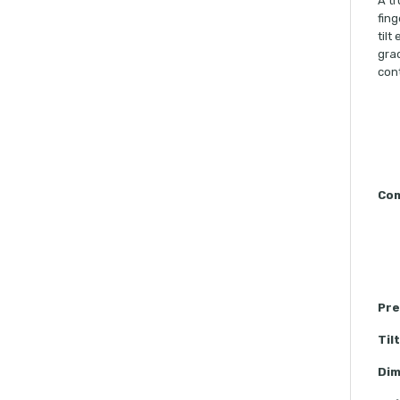
A tr
fing
tilt
grad
cont
Com
Pre
Til
Dim