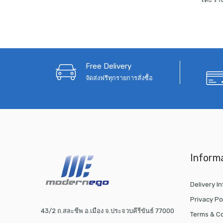
Free Delivery
จัดส่งฟรีทุกรายการสั่งซื้อ
Inform
Delivery I
Privacy Po
43/2 ถ.สละชีพ อ.เมือง จ.ประจวบคีรีขันธ์ 77000
Terms & Co