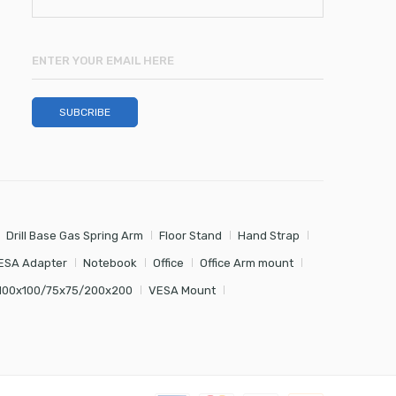
Drill Base Gas Spring Arm
Floor Stand
Hand Strap
ESA Adapter
Notebook
Office
Office Arm mount
100x100/75x75/200x200
VESA Mount