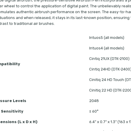
ue digital airbrush, the pressure-sensitive Airbrush Pen incorporates a pre
er wheel to control the application of digital paint. The unbelievably reali
 emulates authentic airbrush performance on the screen. The easy-to-hand
uations and when released, it stays in its last-known position, ensuring th
rast to traditional air brushes.
Intuos5 (all models)
Intuos4 (all models)
Cintiq 21UX (DTK-2100)
patibility
Cintiq 24HD (DTK-2400
Cinitiq 24 HD Touch (D
Cinitiq 22 HD (DTK-220
ssure Levels
2048
t Sensitivity
± 60°
ensions (L x D x H)
6.4” x 0.7” x 1.3” (163 x