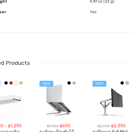
ght
0.81 oz (23 g)
ser
Yes
ed Products
SALE
SALE
Price
Original
Current
Original
Cur
90
–
฿
1,290
฿
690
฿
2,390
฿
1,050
฿
2,990
range:
price
price
price
pri
โต๊ะวางจอคอมพิวเตอร์ Monitor Stand Riser For Laptop IMac Computer
ขาตั้งตะเกียบพับโน๊ตบุ๊ค Portable Laptop (Tablet) Stand
ขายึดจอคู่ Full Motion Dual Monitor Desk Mount Stand