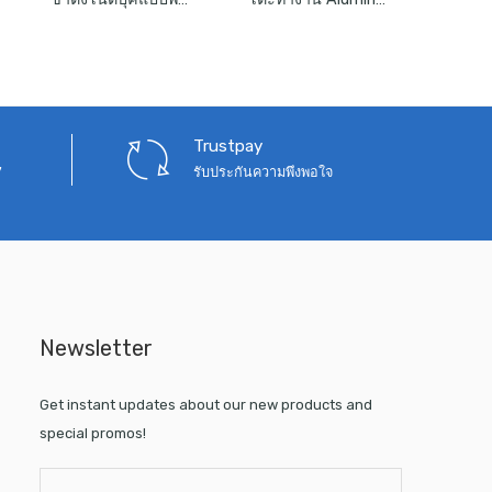
was:
is:
was:
is:
390.
฿1,090.
฿750.
฿12,000.
฿7,900.
Trustpay
7
รับประกันความพึงพอใจ
Newsletter
Get instant updates about our new products and
special promos!