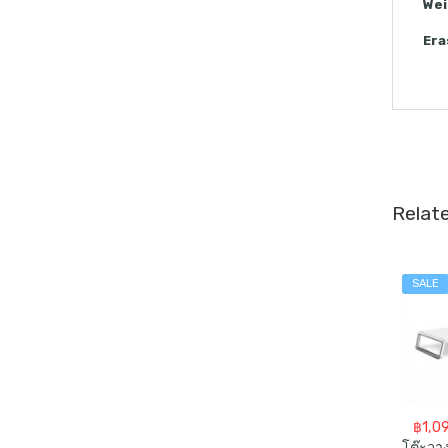
Wei
Era
Relat
SALE
฿
1,0