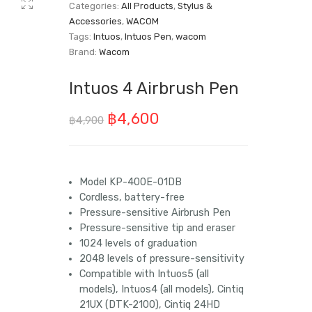
Categories:
All Products
,
Stylus &
Accessories
,
WACOM
Tags:
Intuos
,
Intuos Pen
,
wacom
Brand:
Wacom
Intuos 4 Airbrush Pen
Original
Current
฿
4,600
฿
4,900
price
price
was:
is:
Model KP-400E-01DB
฿4,900.
฿4,600.
Cordless, battery-free
Pressure-sensitive Airbrush Pen
Pressure-sensitive tip and eraser
1024 levels of graduation
2048 levels of pressure-sensitivity
Compatible with Intuos5 (all
models), Intuos4 (all models), Cintiq
21UX (DTK-2100), Cintiq 24HD