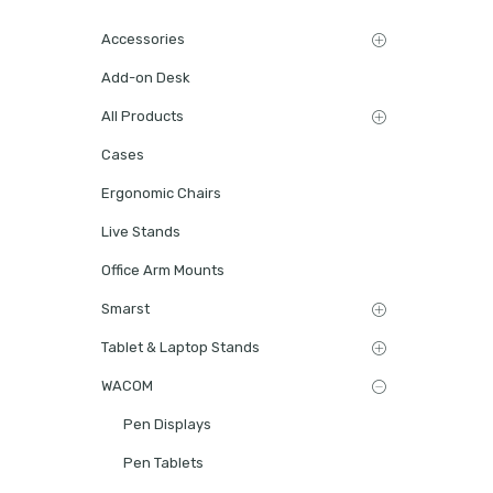
Accessories
Add-on Desk
All Products
Cases
Ergonomic Chairs
Live Stands
Office Arm Mounts
Smarst
Tablet & Laptop Stands
WACOM
Pen Displays
Pen Tablets