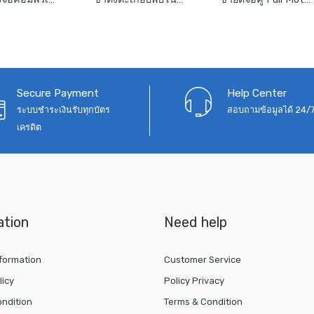
฿1,090
was:
is:
was:
is:
through
฿1,050.
฿690.
฿2,990.
฿2,
฿1,290
Secure Payment
Help Center
ระบบชำระเงินรับทุกบัตร
สอบถามข้อมูลได้ 24/
เครดิต
ation
Need help
nformation
Customer Service
licy
Policy Privacy
ndition
Terms & Condition