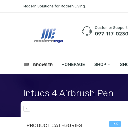
Modern Solutions for Modern Living.
Customer Support
097-117-023
HOMEPAGE
SHOP
SHO
BROWSER
Intuos 4 Airbrush Pen
Home
WACOM
Stylus & Accessories
-6%
PRODUCT CATEGORIES