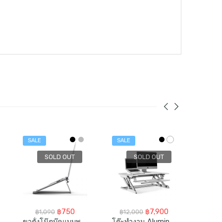
SALE
SALE
SALE
SOLD OUT
SOLD OUT
rent
Original
Current
Original
Current
฿
750
฿
7,900
฿
1,090
฿
12,000
฿
4,
ce
price
price
price
price
ขาตั้งโน๊ตบุ๊คแบบพกพา Aluminum Portable Laptop Stand For 10-17inch
โต๊ะทำงาน Aluminum Made Sit-Standing Desk Converter