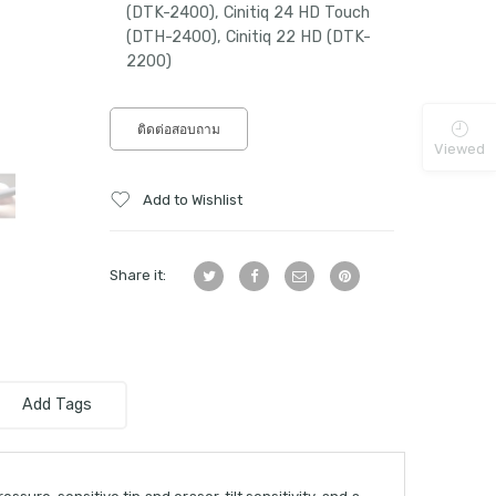
(DTK-2400), Cinitiq 24 HD Touch
(DTH-2400), Cinitiq 22 HD (DTK-
2200)
ติดต่อสอบถาม
Viewed
Add to Wishlist
Share it:
Add Tags