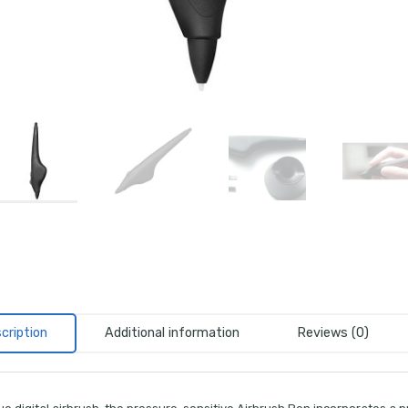
cription
Additional information
Reviews (0)