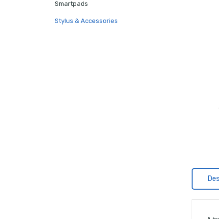
Smartpads
Stylus & Accessories
Des