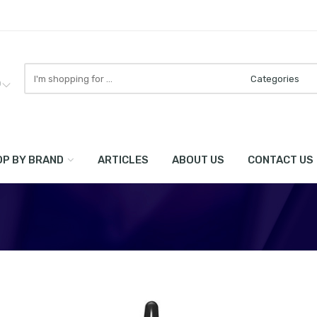
Search
here
0
P BY BRAND
ARTICLES
ABOUT US
CONTACT US